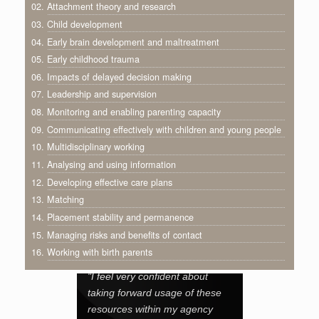
02. Attachment theory and research
03. Child development
04. Early brain development and maltreatment
05. Early childhood trauma
06. Impacts of delayed decision making
07. Leadership and supervision
08. Monitoring and enabling parenting capacity
09. Communicating effectively with children and young people
10. Multidisciplinary working
11. Analysing and using information
12. Developing effective care plans
13. Matching
14. Placement stability and permanence
15. Managing risks and benefits of contact
16. Working with birth parents
"I feel very confident about
taking forward usage of these
resources within my agency