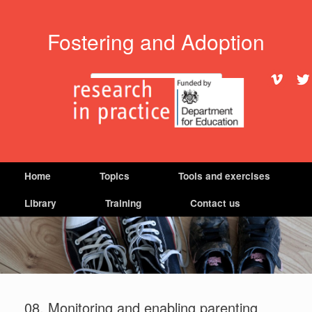
Fostering and Adoption
Search
Home
Topics
Tools and exercises
Library
Training
Contact us
08. Monitoring and enabling parenting