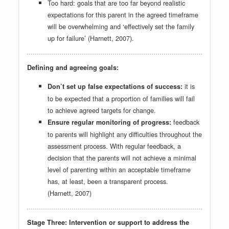
Too hard: goals that are too far beyond realistic
expectations for this parent in the agreed timeframe
will be overwhelming and ‘effectively set the family
up for failure’ (Harnett, 2007).
Defining and agreeing goals:
it is
Don’t set up false expectations of success:
to be expected that a proportion of families will fail
to achieve agreed targets for change.
feedback
Ensure regular monitoring of progress:
to parents will highlight any difficulties throughout the
assessment process. With regular feedback, a
decision that the parents will not achieve a minimal
level of parenting within an acceptable timeframe
has, at least, been a transparent process.
(Harnett, 2007)
Stage Three: Intervention or support to address the