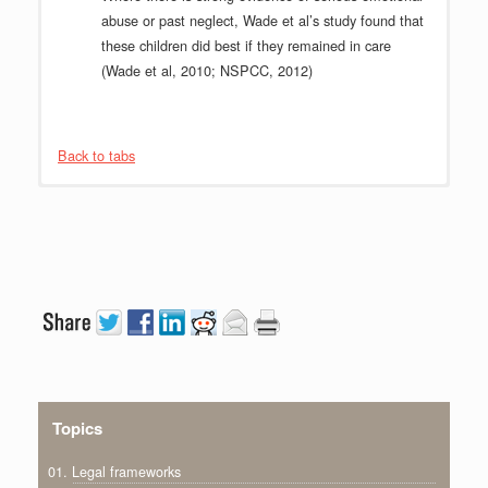
abuse or past neglect, Wade et al’s study found that
these children did best if they remained in care
(Wade et al, 2010; NSPCC, 2012)
Back to tabs
Topics
01. Legal frameworks