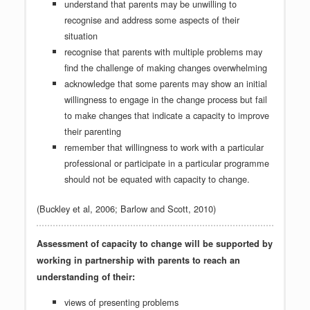
understand that parents may be unwilling to
recognise and address some aspects of their
situation
recognise that parents with multiple problems may
find the challenge of making changes overwhelming
acknowledge that some parents may show an initial
willingness to engage in the change process but fail
to make changes that indicate a capacity to improve
their parenting
remember that willingness to work with a particular
professional or participate in a particular programme
should not be equated with capacity to change.
(Buckley et al, 2006; Barlow and Scott, 2010)
Assessment of capacity to change will be supported by
working in partnership with parents to reach an
understanding of their:
views of presenting problems