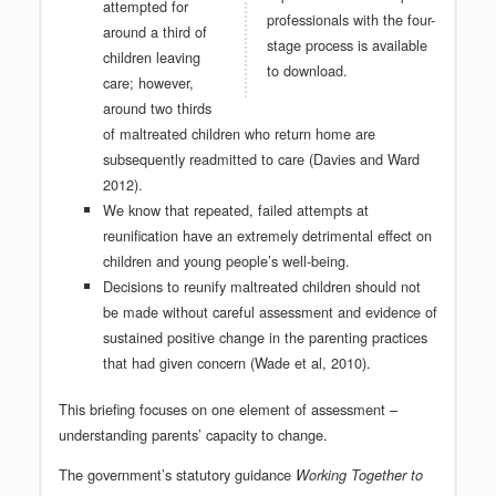
attempted for
professionals with the four-
around a third of
stage process is available
children leaving
to download.
care; however,
around two thirds
of maltreated children who return home are
subsequently readmitted to care (Davies and Ward
2012).
We know that repeated, failed attempts at
reunification have an extremely detrimental effect on
children and young people’s well-being.
Decisions to reunify maltreated children should not
be made without careful assessment and evidence of
sustained positive change in the parenting practices
that had given concern (Wade et al, 2010).
This briefing focuses on one element of assessment –
understanding parents’ capacity to change.
The government’s statutory guidance
Working Together to