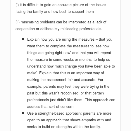
(i) it is difficult to gain an accurate picture of the issues
facing the family and how best to support them
(ii) minimising problems can be interpreted as a lack of
cooperation or deliberately misleading professionals.
Explain how you are using the measures – that you
want them to complete the measures to ‘see how
things are going right now’ and that you will repeat
the measure in some weeks or months ‘to help us
understand how much change you have been able to
make’. Explain that this is an important way of
making the assessment fair and accurate. For
example, parents may feel they were trying in the
past but this wasn’t recognised, or that certain
professionals just didn’t like them. This approach can
address that sort of concern.
Use a strengths-based approach: parents are more
open to an approach that shows empathy with and
seeks to build on strengths within the family.