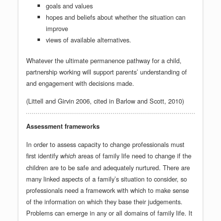
goals and values
hopes and beliefs about whether the situation can
improve
views of available alternatives.
Whatever the ultimate permanence pathway for a child,
partnership working will support parents’ understanding of
and engagement with decisions made.
(Littell and Girvin 2006, cited in Barlow and Scott, 2010)
Assessment frameworks
In order to assess capacity to change professionals must
first identify
areas of family life need to change if the
which
children are to be safe and adequately nurtured. There are
many linked aspects of a family’s situation to consider, so
professionals need a framework with which to make sense
of the information on which they base their judgements.
Problems can emerge in any or all domains of family life. It