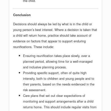
the child.
Conclusion
Decisions should always be led by what is in the child or
young person’s best interest. Where a decision is taken that
a child will return home, practice should take account of
evidence on factors that appear to support enduring
reunifications. These include:
Ensuring reunification takes place slowly, over a
planned period, allowing time for a well-managed
and inclusive planning process.
Providing specific support, often of quite high
intensity, both to children and young people and to
their parents, based on the needs evidenced in the
risk assessment.
Care plans that set out clear expectations of
monitoring and support arrangements after a child
returns home. This should include regular visits from