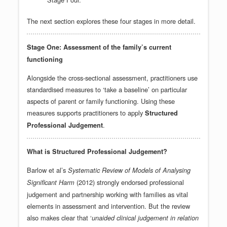
The next section explores these four stages in more detail.
Stage One: Assessment of the family’s current
functioning
Alongside the cross-sectional assessment, practitioners use
standardised measures to ‘take a baseline’ on particular
aspects of parent or family functioning. Using these
measures supports practitioners to apply
Structured
.
Professional Judgement
What is Structured Professional Judgement?
Barlow et al’s
Systematic Review of Models of Analysing
(2012) strongly endorsed professional
Significant Harm
judgement and partnership working with families as vital
elements in assessment and intervention. But the review
also makes clear that ‘
unaided clinical judgement in relation