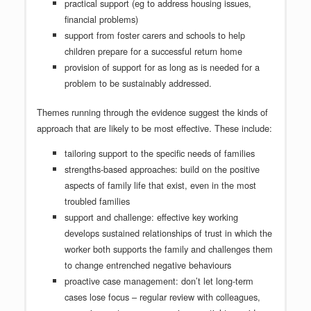
practical support (eg to address housing issues,
financial problems)
support from foster carers and schools to help
children prepare for a successful return home
provision of support for as long as is needed for a
problem to be sustainably addressed.
Themes running through the evidence suggest the kinds of
approach that are likely to be most effective. These include:
tailoring support to the specific needs of families
strengths-based approaches: build on the positive
aspects of family life that exist, even in the most
troubled families
support and challenge: effective key working
develops sustained relationships of trust in which the
worker both supports the family and challenges them
to change entrenched negative behaviours
proactive case management: don’t let long-term
cases lose focus – regular review with colleagues,