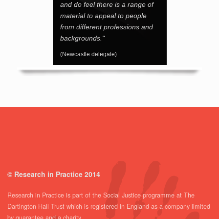
and do feel there is a range of
material to appeal to people
from different professions and
backgrounds."
(Newcastle delegate)
© Research in Practice 2014
Research in Practice is part of the Social Justice programme at The
Dartington Hall Trust which is registered in England as a company limited
by guarantee and a charity.