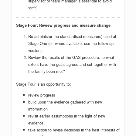
supervisor or team manager is essential to avoid
‘drift’.
Stage Four: Review progress and measure change
Re-administer the standardised measure(s) used at
Stage One (or, where available, use the follow-up
version).
Review the results of the GAS procedure: to what
extent have the goals agreed and set together with
the family been met?
Stage Four is an opportunity to:
review progress
build upon the evidence gathered with new
information
revisit earlier assumptions in the light of new
evidence
take action to revise decisions in the best interests of