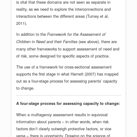
is vital that these domains are not seen as separate in
reality, as we need to explore the interconnections and
interactions between the different areas (Turney et al,
2011).
In addition to the
Framework for the Assessment of
(see above), there are
Children in Need and their Families
many other frameworks to support assessment of need and
of risk, some designed for specific aspects of practice.
The use of a framework for cross-sectional assessment
supports the first stage in what Harnett (2007) has mapped
out as a four-stage process for assessing parents’ capacity
to change.
A four-stage process for assessing capacity to change:
When a multiagency assessment results in equivocal
information about parents – in other words, when risk
factors don’t clearly outweigh protective factors, or vice
versa – there is uncertainty. Drawing on the science of