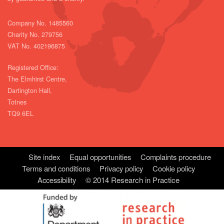
Company No. 1485560
Charity No. 279756
VAT No. 402196875
Registered Office:
The Elmhirst Centre,
Dartington Hall,
Totnes
TQ9 6EL
Site index
Equal opportunities
Complaints procedure
Terms and conditions
Privacy policy
Cookie policy
Accessibility
© 2014 Research in Practice