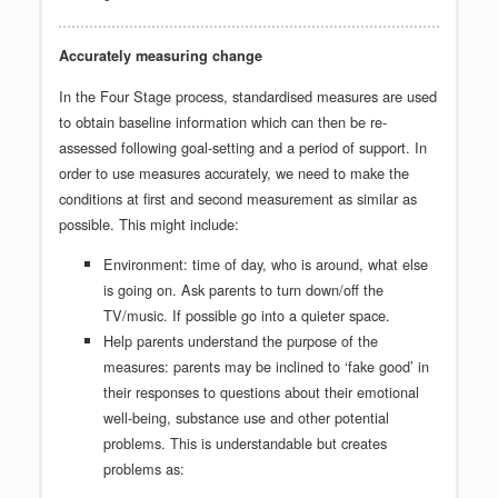
Accurately measuring change
In the Four Stage process, standardised measures are used
to obtain baseline information which can then be re-
assessed following goal-setting and a period of support. In
order to use measures accurately, we need to make the
conditions at first and second measurement as similar as
possible. This might include:
Environment: time of day, who is around, what else
is going on. Ask parents to turn down/off the
TV/music. If possible go into a quieter space.
Help parents understand the purpose of the
measures: parents may be inclined to ‘fake good’ in
their responses to questions about their emotional
well-being, substance use and other potential
problems. This is understandable but creates
problems as: