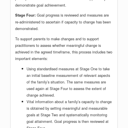
demonstrate goal achievement.
Goal progress is reviewed and measures are
Stage Four:
re-administered to ascertain if capacity to change has been
demonstrated.
To support parents to make changes and to support
practitioners to assess whether meaningful change is
achieved in the agreed timeframe, this process includes two
important elements:
Using standardised measures at Stage One to take
an initial baseline measurement of relevant aspects
of the family’s situation. The same measures are
used again at Stage Four to assess the extent of
change achieved.
Vital information about a family’s capacity to change
is obtained by setting meaningful and measurable
goals at Stage Two and systematically monitoring
goal attainment. Goal progress is then reviewed at
Stage Four.