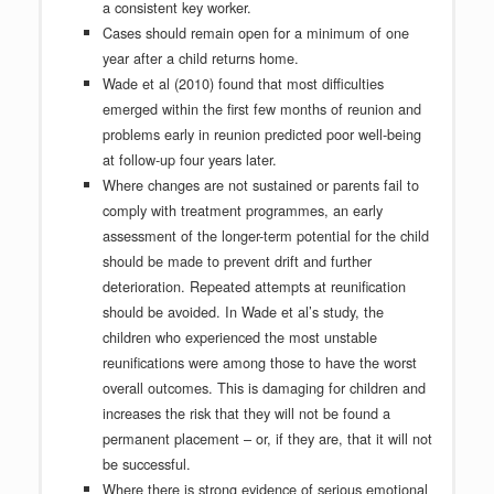
a consistent key worker.
Cases should remain open for a minimum of one
year after a child returns home.
Wade et al (2010) found that most difficulties
emerged within the first few months of reunion and
problems early in reunion predicted poor well-being
at follow-up four years later.
Where changes are not sustained or parents fail to
comply with treatment programmes, an early
assessment of the longer-term potential for the child
should be made to prevent drift and further
deterioration. Repeated attempts at reunification
should be avoided. In Wade et al’s study, the
children who experienced the most unstable
reunifications were among those to have the worst
overall outcomes. This is damaging for children and
increases the risk that they will not be found a
permanent placement – or, if they are, that it will not
be successful.
Where there is strong evidence of serious emotional