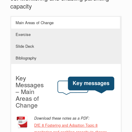
capacity
Main Areas of Change
Exercise
Slide Deck
Bibliography
Key
Messages
– Main
Areas of
Change
Download these notes as a PDF:
DfE 8 Fostering and Adoption Topic 8
monitoring and enabling capacity to change