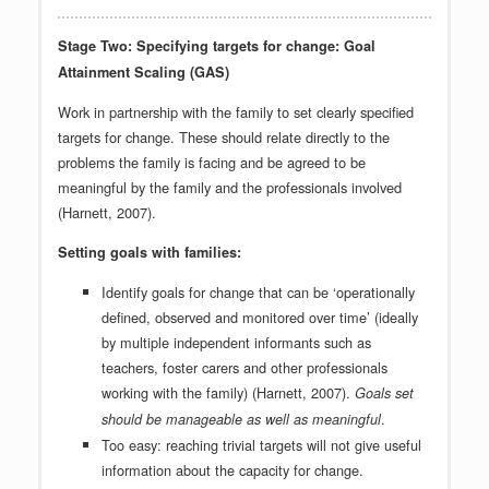
Stage Two: Specifying targets for change: Goal
Attainment Scaling (GAS)
Work in partnership with the family to set clearly specified
targets for change. These should relate directly to the
problems the family is facing and be agreed to be
meaningful by the family and the professionals involved
(Harnett, 2007).
Setting goals with families:
Identify goals for change that can be ‘operationally
defined, observed and monitored over time’ (ideally
by multiple independent informants such as
teachers, foster carers and other professionals
working with the family) (Harnett, 2007).
Goals set
.
should be manageable as well as meaningful
Too easy: reaching trivial targets will not give useful
information about the capacity for change.