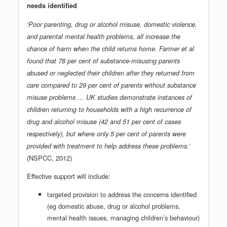
needs identified
‘Poor parenting, drug or alcohol misuse, domestic violence,
and parental mental health problems, all increase the
chance of harm when the child returns home. Farmer et al
found that 78 per cent of substance-misusing parents
abused or neglected their children after they returned from
care compared to 29 per cent of parents without substance
misuse problems … UK studies demonstrate instances of
children returning to households with a high recurrence of
drug and alcohol misuse (42 and 51 per cent of cases
respectively), but where only 5 per cent of parents were
provided with treatment to help address these problems.’
(NSPCC, 2012)
Effective support will include:
targeted provision to address the concerns identified
(eg domestic abuse, drug or alcohol problems,
mental health issues, managing children’s behaviour)