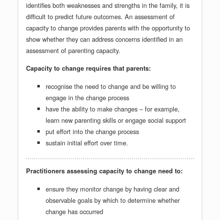
identifies both weaknesses and strengths in the family, it is
difficult to predict future outcomes. An assessment of
capacity to change provides parents with the opportunity to
show whether they can address concerns identified in an
assessment of parenting capacity.
Capacity to change requires that parents:
recognise the need to change and be willing to
engage in the change process
have the ability to make changes – for example,
learn new parenting skills or engage social support
put effort into the change process
sustain initial effort over time.
Practitioners assessing capacity to change need to:
ensure they monitor change by having clear and
observable goals by which to determine whether
change has occurred