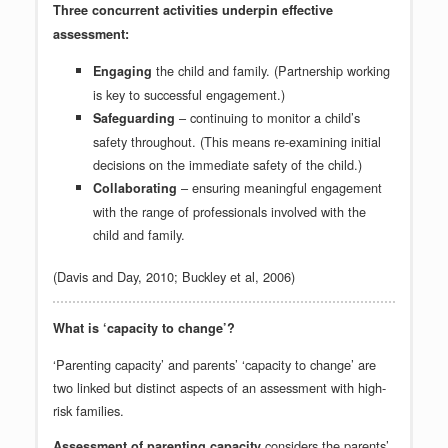
Three concurrent activities underpin effective
assessment:
the child and family. (Partnership working
Engaging
is key to successful engagement.)
– continuing to monitor a child’s
Safeguarding
safety throughout. (This means re-examining initial
decisions on the immediate safety of the child.)
– ensuring meaningful engagement
Collaborating
with the range of professionals involved with the
child and family.
(Davis and Day, 2010; Buckley et al, 2006)
What is ‘capacity to change’?
‘Parenting capacity’ and parents’ ‘capacity to change’ are
two linked but distinct aspects of an assessment with high-
risk families.
considers the parents’
Assessment of parenting capacity