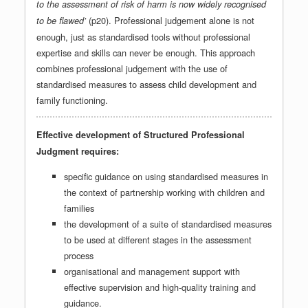
to the assessment of risk of harm is now widely recognised
(p20). Professional judgement alone is not
to be flawed’
enough, just as standardised tools without professional
expertise and skills can never be enough. This approach
combines professional judgement with the use of
standardised measures to assess child development and
family functioning.
Effective development of Structured Professional
Judgment requires:
specific guidance on using standardised measures in
the context of partnership working with children and
families
the development of a suite of standardised measures
to be used at different stages in the assessment
process
organisational and management support with
effective supervision and high-quality training and
guidance.