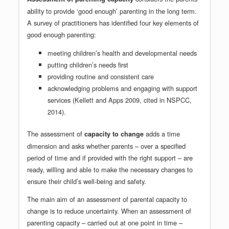
ability to provide ‘good enough’ parenting in the long term.
A survey of practitioners has identified four key elements of
good enough parenting:
meeting children’s health and developmental needs
putting children’s needs first
providing routine and consistent care
acknowledging problems and engaging with support
services (Kellett and Apps 2009, cited in NSPCC,
2014).
The assessment of
adds a time
capacity to change
dimension and asks whether parents – over a specified
period of time and if provided with the right support – are
ready, willing and able to make the necessary changes to
ensure their child’s well-being and safety.
The main aim of an assessment of parental capacity to
change is to reduce uncertainty. When an assessment of
parenting capacity – carried out at one point in time –