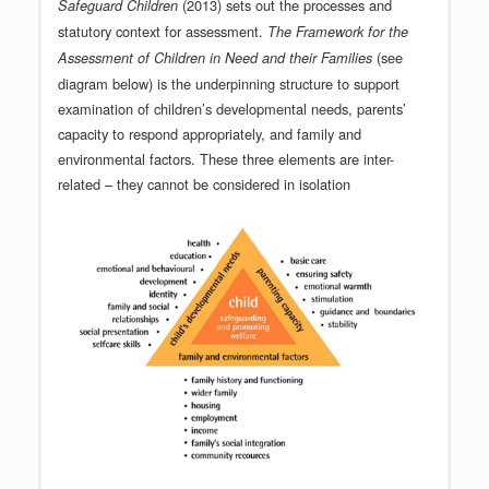
(2013) sets out the processes and
Safeguard Children
statutory context for assessment.
The
Framework for the
(see
Assessment of Children in Need and their Families
diagram below) is the underpinning structure to support
examination of children’s developmental needs, parents’
capacity to respond appropriately, and family and
environmental factors. These three elements are inter-
related – they cannot be considered in isolation