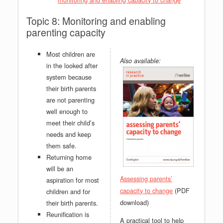
Topic 8: Monitoring and enabling
parenting capacity
Most children are
Also available:
in the looked after
system because
their birth parents
are not parenting
well enough to
meet their child’s
needs and keep
them safe.
Returning home
will be an
Assessing parents’
aspiration for most
(PDF
capacity to change
children and for
download)
their birth parents.
Reunification is
A practical tool to help