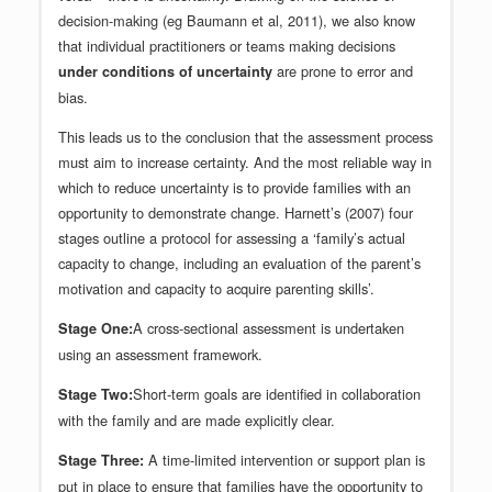
decision-making (eg Baumann et al, 2011), we also know
that individual practitioners or teams making decisions
are prone to error and
under conditions of uncertainty
bias.
This leads us to the conclusion that the assessment process
must aim to increase certainty. And the most reliable way in
which to reduce uncertainty is to provide families with an
opportunity to demonstrate change. Harnett’s (2007) four
stages outline a protocol for assessing a ‘family’s actual
capacity to change, including an evaluation of the parent’s
motivation and capacity to acquire parenting skills’.
A cross-sectional assessment is undertaken
Stage One:
using an assessment framework.
Short-term goals are identified in collaboration
Stage Two:
with the family and are made explicitly clear.
A time-limited intervention or support plan is
Stage Three:
put in place to ensure that families have the opportunity to